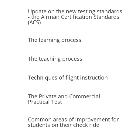
Update on the new testing standards
- the Airman Certification Standards
(ACS)
The learning process
The teaching process
Techniques of flight instruction
The Private and Commercial
Practical Test
Common areas of improvement for
students on their check ride