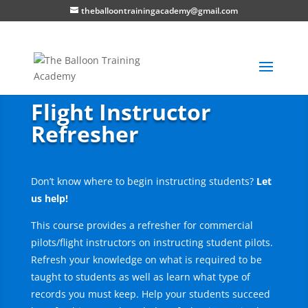
theballoontrainingacademy@gmail.com
Flight Instructor
Refresher
Don’t know where to begin instructing students?
Let
us help!
This course provides a refresher for commercial
pilots/flight instructors on instructing student pilots.
Refresh your knowledge on what is required to be
taught to students as well as learn what type of
records you must keep. Help your students succeed