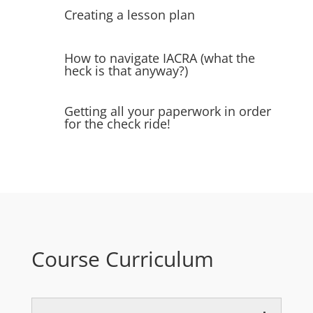
Creating a lesson plan
How to navigate IACRA (what the
heck is that anyway?)
Getting all your paperwork in order
for the check ride!
Course Curriculum