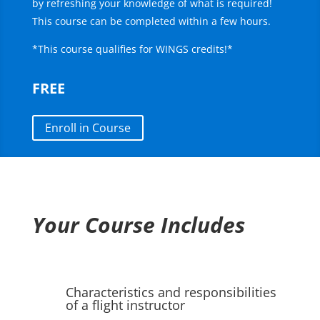
by refreshing your knowledge of what is required!
This course can be completed within a few hours.
*This course qualifies for WINGS credits!*
FREE
Enroll in Course
Your Course Includes
Characteristics and responsibilities
of a flight instructor