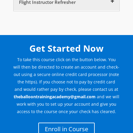
Flight Instructor Refresher
Flight Instructor – Intro
5 minutes
Flight Instructor – Choosing to Instruct
10 minutes
Get Started Now
Flight Instructor – Characteristics
15 minutes
To take this course click on the button below. You
will then be directed to create an account and check-
Flight Instructor – Where do we start?
out using a secure online credit card processor (note
5 minutes
the https). If you choose not to pay by credit card
Flight Instructor – Areas of knowledge
and would rather pay by check, please contact us at
10 minutes
theballoontrainingacademy@gmail.com
and we will
work with you to set up your account and give you
Flight Instructor – The Teaching Process
access to the course once your check has cleared.
15 minutes
Flight Instructor – The Learning Prcoess
Enroll in Course