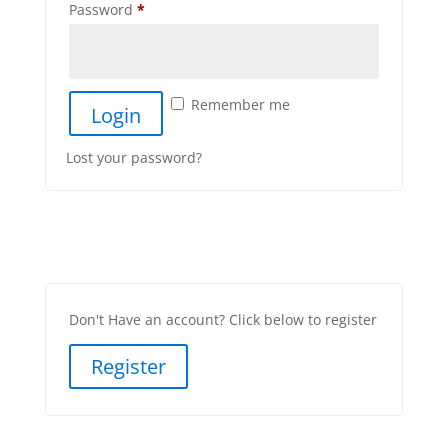
Password
*
Remember me
Lost your password?
Don't Have an account? Click below to register
Register