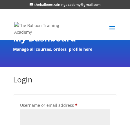
theballoontrainingacademy@gmail.com
My Dashboard
Manage all courses, orders, profile here
Login
Username or email address
*