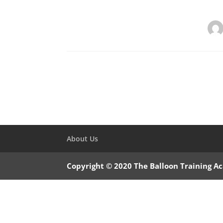
About Us
Copyright © 2020 The Balloon Training 