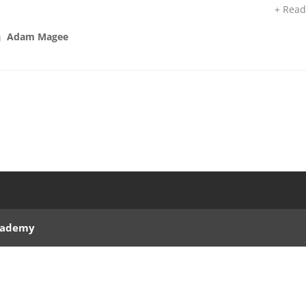
+ Rea
Adam Magee
Academy