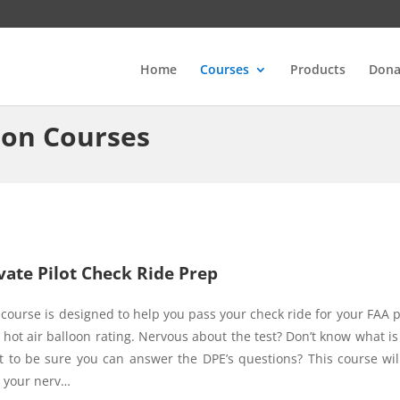
Home
Courses
Products
Dona
ion Courses
vate Pilot Check Ride Prep
 course is designed to help you pass your check ride for your FAA p
t hot air balloon rating. Nervous about the test? Don’t know what is 
 to be sure you can answer the DPE’s questions? This course wil
 your nerv…