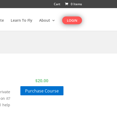
Cart
0 Items
te
Learn To Fly
About
LOGIN
$
20.00
Purchase Course
rivate
on it?
l help