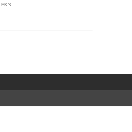
d More