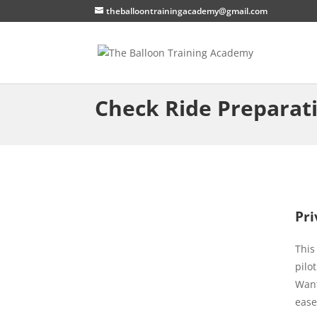
theballoontrainingacademy@gmail.com
Check Ride Preparat
Pri
This
pilo
Want
ease