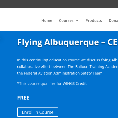
Home
Courses
Products
Dona
Flying Albuquerque – CE
In this continuing education course we discuss flying Al
collaborative effort between The Balloon Training Academ
the Federal Aviation Administration Safety Team.
*This course qualifies for WINGS Credit
FREE
Enroll in Course