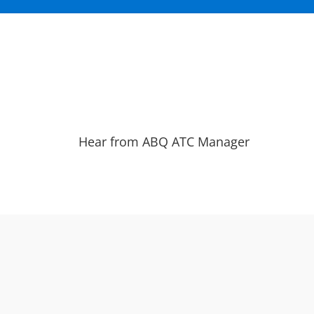
Hear from ABQ ATC Manager