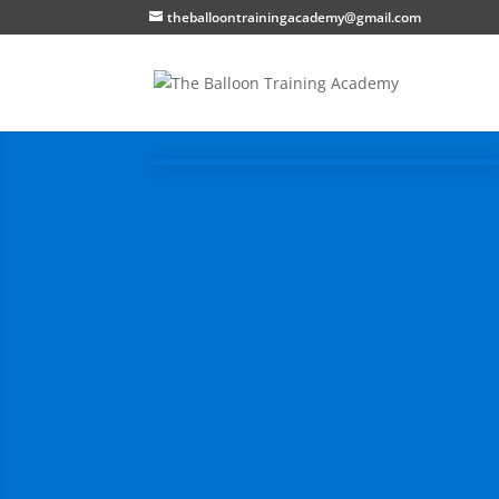
theballoontrainingacademy@gmail.com