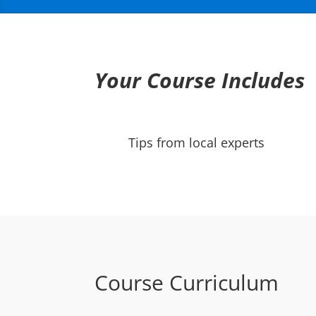
Your Course Includes
Tips from local experts
Course Curriculum