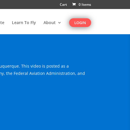
Cart
0 Items
te
Learn To Fly
About
LOGIN
buquerque. This video is posted as a
y, the Federal Aviation Administration, and