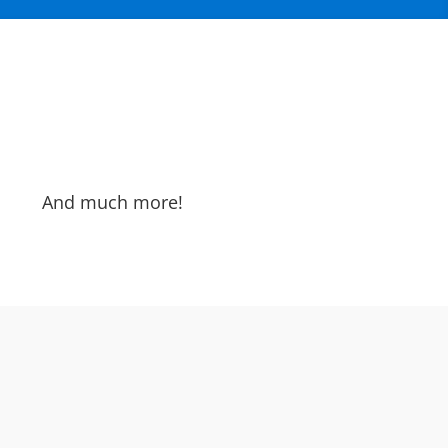
And much more!