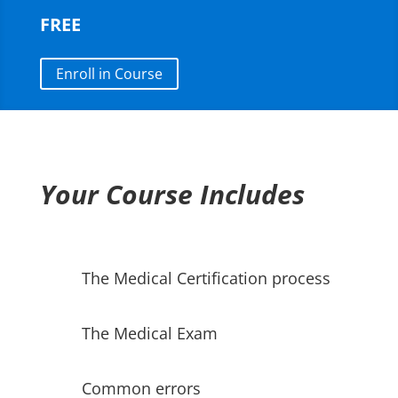
FREE
Enroll in Course
Your Course Includes
The Medical Certification process
The Medical Exam
Common errors