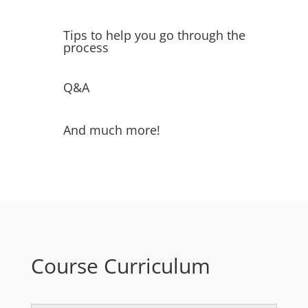
Tips to help you go through the
process
Q&A
And much more!
Course Curriculum