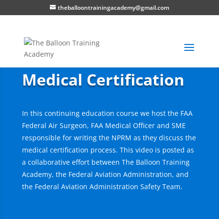
theballoontrainingacademy@gmail.com
Medical Certification
In this continuing education course we host the FAA
Federal Air Surgeon, FAA Medical Officer and SME
responsible for writing the NPRM as they discuss the
medical certification process. This video is posted as
a collaborative effort between The Balloon Training
Academy, the Federal Aviation Administration, and
the Federal Aviation Administration Safety Team.