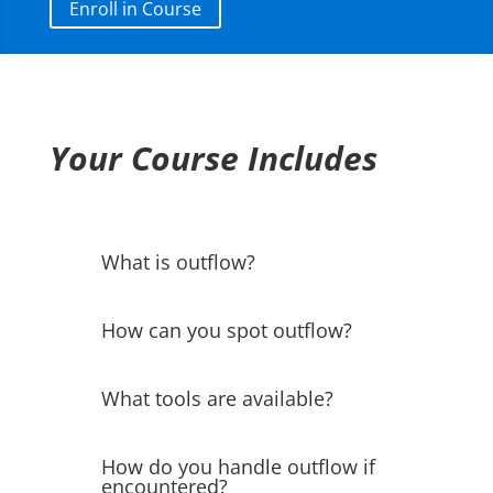
Enroll in Course
Your Course Includes
What is outflow?
How can you spot outflow?
What tools are available?
How do you handle outflow if
encountered?