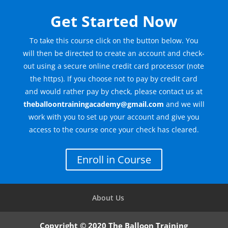
Get Started Now
To take this course click on the button below. You
will then be directed to create an account and check-
out using a secure online credit card processor (note
the https). If you choose not to pay by credit card
and would rather pay by check, please contact us at
theballoontrainingacademy@gmail.com
and we will
work with you to set up your account and give you
access to the course once your check has cleared.
Enroll in Course
About Us
Copyright © 2020 The Balloon Training