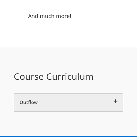
And much more!
Course Curriculum
Outflow
CE Intro
5 minutes
Outflow CE
60 minutes