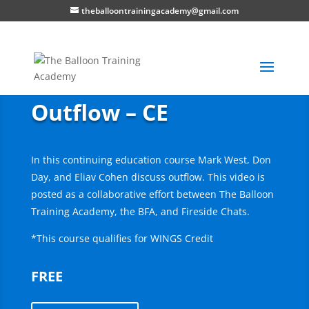
theballoontrainingacademy@gmail.com
Outflow – CE
In this continuing education course Mark West, Don
Day, and Eliav Cohen discuss outflow. This video is
posted as a collaborative effort between The Balloon
Training Academy, the BFA, and Fireside Chats.
*This course qualifies for WINGS Credit
FREE