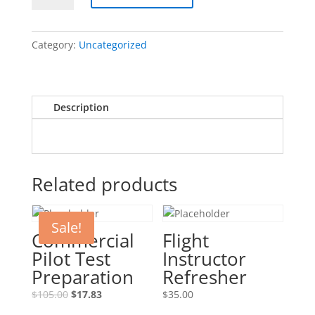
Test
Preparation
Category:
Uncategorized
quantity
Description
Related products
Sale!
Commercial
Flight
Pilot Test
Instructor
Preparation
Refresher
Original
Current
$
105.00
$
17.83
$
35.00
price
price