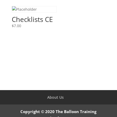
was:
is:
$105.00.
$17.83.
Checklists CE
$
7.00
About Us
Copyright © 2020 The Balloon Training