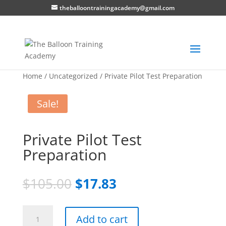
theballoontrainingacademy@gmail.com
Home
/
Uncategorized
/ Private Pilot Test Preparation
Sale!
Private Pilot Test
Preparation
Original
Current
$
105.00
$
17.83
price
price
was:
is:
Private
$105.00.
$17.83.
Add to cart
Pilot